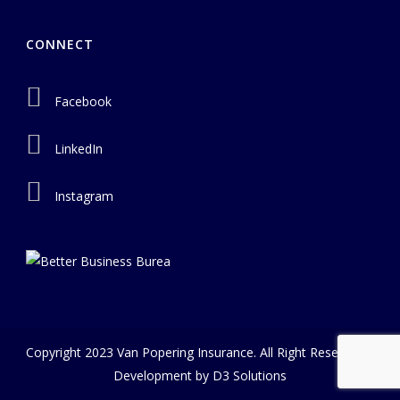
CONNECT
Facebook
LinkedIn
Instagram
Copyright 2023 Van Popering Insurance. All Right Reserved |
Development by
D3 Solutions