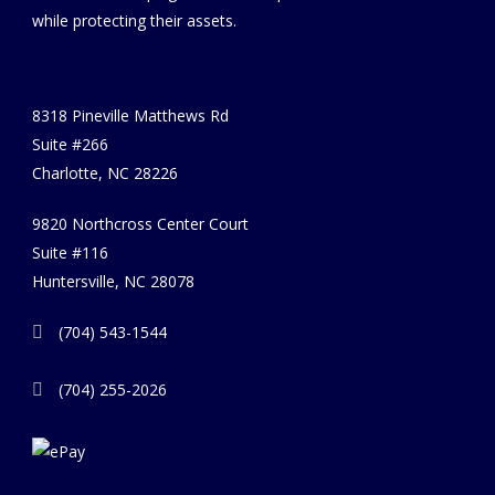
while protecting their assets.
8318 Pineville Matthews Rd
Suite #266
Charlotte, NC 28226
9820 Northcross Center Court
Suite #116
Huntersville, NC 28078
(704) 543-1544
(704) 255-2026