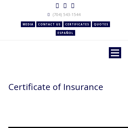
(704) 543-1544
MEDIA
CONTACT US
CERTIFICATES
QUOTES
ESPAÑOL
Certificate of Insurance