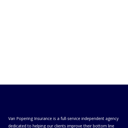
Van Popering Insurance is a full-service independent agency
dedicated to helping our clients improve their bottom line