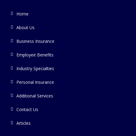
Home
About Us
Business Insurance
Employee Benefits
Industry Specialties
Personal Insurance
Additional Services
Contact Us
Articles