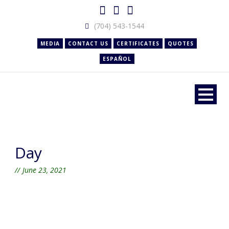
(704) 543-1544
MEDIA
CONTACT US
CERTIFICATES
QUOTES
ESPAÑOL
Day
June 23, 2021