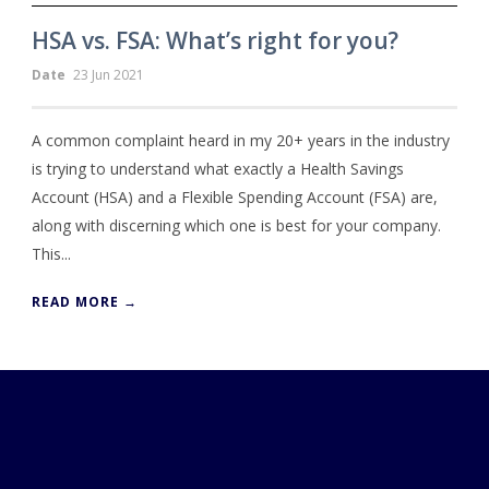
HSA vs. FSA: What’s right for you?
Date
23 Jun 2021
A common complaint heard in my 20+ years in the industry
is trying to understand what exactly a Health Savings
Account (HSA) and a Flexible Spending Account (FSA) are,
along with discerning which one is best for your company.
This...
READ MORE →