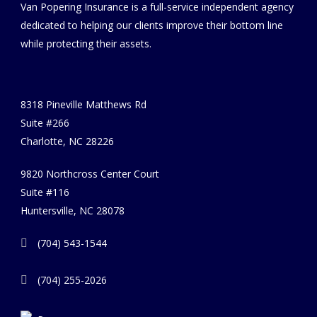
Van Popering Insurance is a full-service independent agency
dedicated to helping our clients improve their bottom line
while protecting their assets.
8318 Pineville Matthews Rd
Suite #266
Charlotte, NC 28226
9820 Northcross Center Court
Suite #116
Huntersville, NC 28078
(704) 543-1544
(704) 255-2026