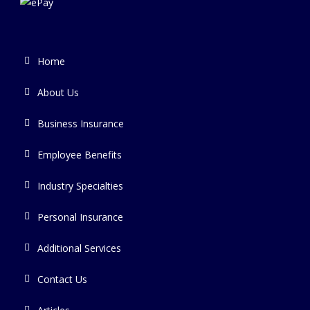
Home
About Us
Business Insurance
Employee Benefits
Industry Specialties
Personal Insurance
Additional Services
Contact Us