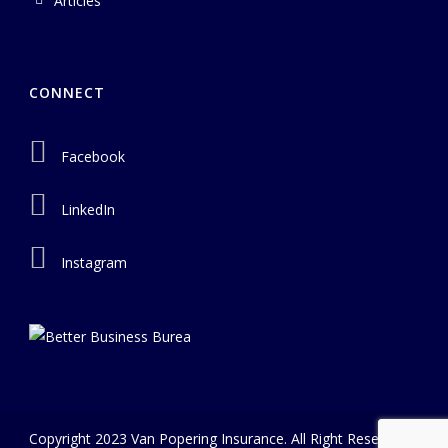
Articles
CONNECT
Facebook
LinkedIn
Instagram
Copyright 2023 Van Popering Insurance. All Right Reserved |